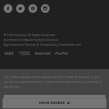
© 2026 Beautica All Rights Reserved.
Ecommerce Software by
BigCommerce
.
BigCommerce Themes & Templates by
ThemeVale.com
The cookie settings on this website are set to 'allow all cookies' to give
you the very best experience. Please click Accept Cookies to continue to
use the site.
ACCEPT COOKIES
SHOW SIDEBAR