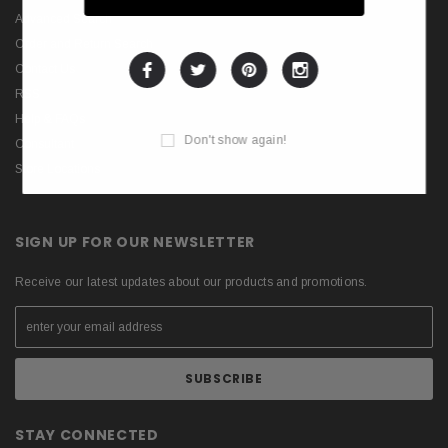
Advanced Search
Order and Return Search
Contact Us
RSS
Help & FAQs
Don't show again!
Consultant
Store Locations
SIGN UP FOR OUR NEWSLETTER
Receive our latest updates about our products and promotions.
STAY CONNECTED