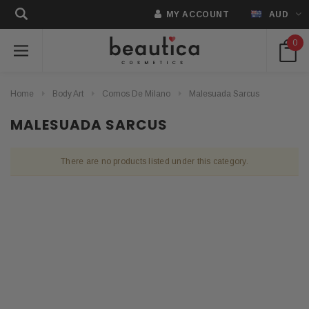
MY ACCOUNT
AUD
0
Home
Body Art
Comos De Milano
Malesuada Sarcus
MALESUADA SARCUS
There are no products listed under this category.