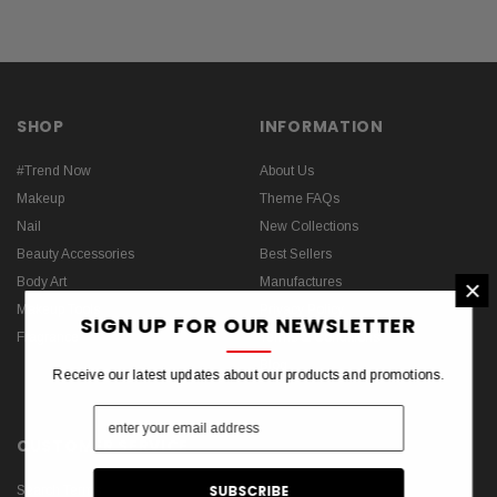
SHOP
INFORMATION
#Trend Now
About Us
Makeup
Theme FAQs
Nail
New Collections
Beauty Accessories
Best Sellers
×
Body Art
Manufactures
Makeup Tools
Privacy Policy
SIGN UP FOR OUR NEWSLETTER
Fragrance
Terms & Conditions
Blog
Receive our latest updates about our products and promotions.
CUSTOMER SERVICE
Search Terms