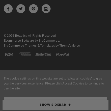
© 2026 Beautica All Rights Reserved.
Ecommerce Software by
BigCommerce
.
BigCommerce Themes & Templates by
ThemeVale.com
The cookie settings on this website are set to 'allow all cookies' to give
you the very best experience. Please click Accept Cookies to continue to
use the site.
ACCEPT COOKIES
SHOW SIDEBAR