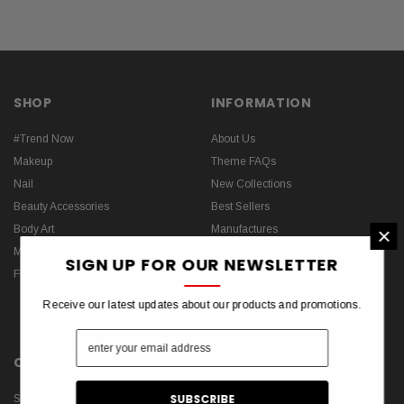
SHOP
INFORMATION
#Trend Now
About Us
Makeup
Theme FAQs
Nail
New Collections
Beauty Accessories
Best Sellers
×
Body Art
Manufactures
Makeup Tools
Privacy Policy
SIGN UP FOR OUR NEWSLETTER
Fragrance
Terms & Conditions
Blog
Receive our latest updates about our products and promotions.
CUSTOMER SERVICE
Search Terms