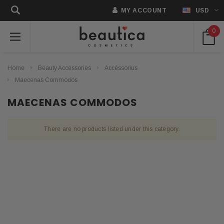
MY ACCOUNT
USD
0
Home
Beauty Accessories
Accéssorius
Maecenas Commodos
MAECENAS COMMODOS
There are no products listed under this category.