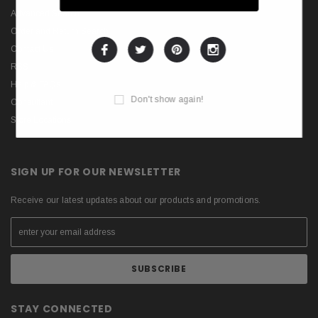
Advanced Search
Order and Return Search
Contact Us
RSS
Help & FAQs
Don't show again!
Consultant
Store Locations
SIGN UP FOR OUR NEWSLETTER
Receive our latest updates about our products and promotions.
STAY CONNECTED