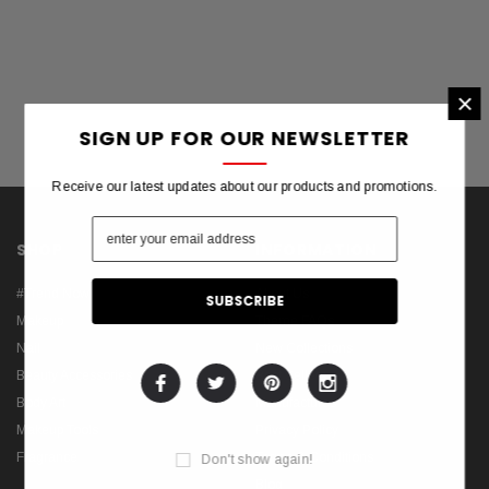
×
SIGN UP FOR OUR NEWSLETTER
Receive our latest updates about our products and promotions.
SHOP
INFORMATION
#Trend Now
About Us
Makeup
Theme FAQs
Nail
New Collections
Beauty Accessories
Best Sellers
Body Art
Manufactures
Makeup Tools
Privacy Policy
Fragrance
Terms & Conditions
Don't show again!
Blog