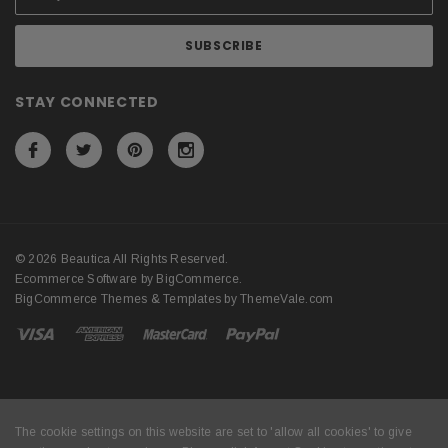
STAY CONNECTED
© 2026 Beautica All Rights Reserved.
Ecommerce Software by
BigCommerce
.
BigCommerce Themes & Templates by
ThemeVale.com
The cookie settings on this website are set to 'allow all cookies' to give