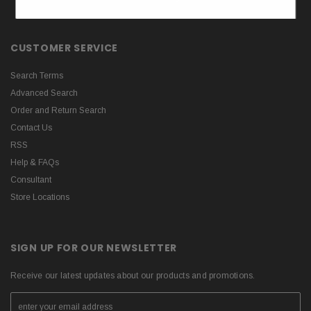
CUSTOMER SERVICE
Search Terms
Advanced Search
Order and Return Search
Contact Us
RSS
Help & FAQs
Consultant
Store Locations
SIGN UP FOR OUR NEWSLETTER
Receive our latest updates about our products and promotions.