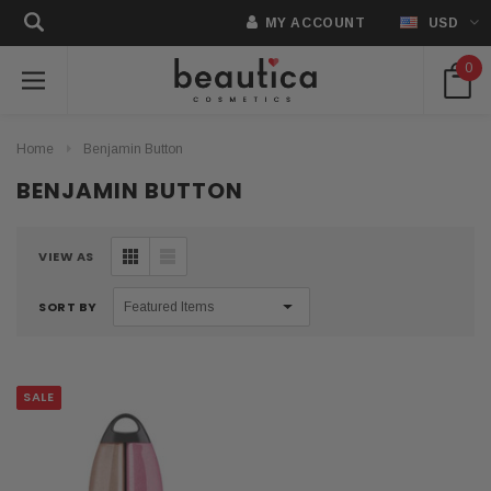
MY ACCOUNT
USD
0
Home
Benjamin Button
BENJAMIN BUTTON
VIEW AS
SORT BY
SALE