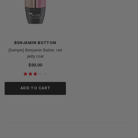
BENJAMIN BUTTON
[Sample] Benjamin Button, red
petty coat
$90.00
ADD TO CART